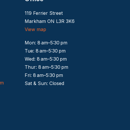
119 Ferrier Street
Markham ON L3R 3K6
View map
Mon: 8 am–5:30 pm
Tue: 8 am–5:30 pm
Wed: 8 am–5:30 pm
Thur: 8 am–5:30 pm
Fri: 8 am–5:30 pm
om
Sat & Sun: Closed