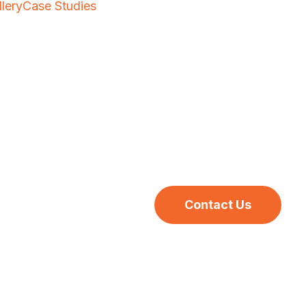
llery
Case Studies
Contact Us