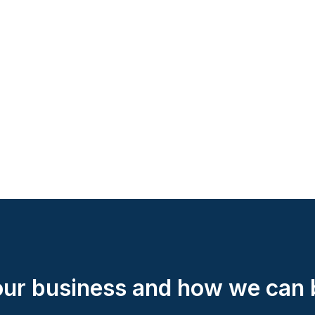
your business and how we can b