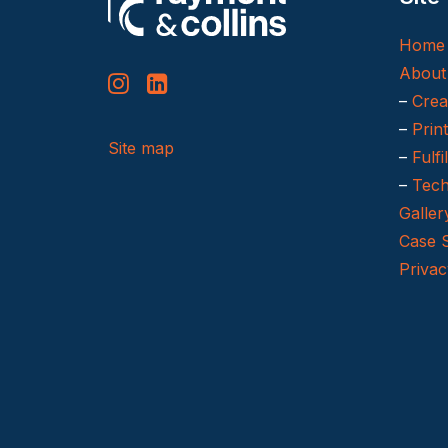
Home
About
–
Crea
–
Prin
Site map
–
Fulfi
–
Tech
Galler
Case 
Privac