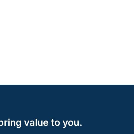
ring value to you.