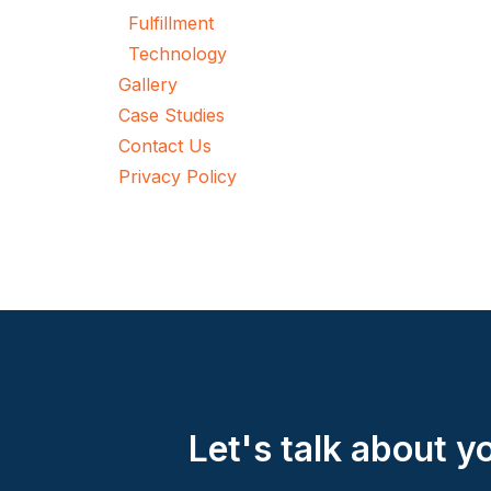
Fulfillment
Technology
Gallery
Case Studies
Contact Us
Privacy Policy
Let's talk about 