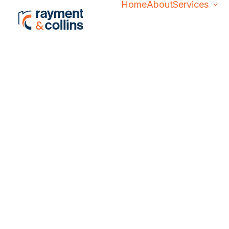
Home
About
Services