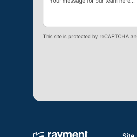
This site is protected by reCAPTCHA a
Site