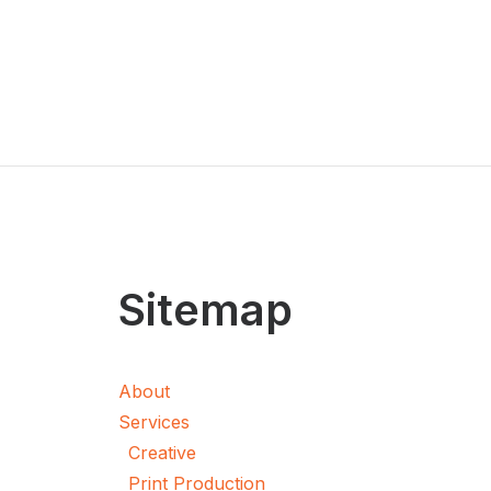
Sitemap
About
Services
Creative
Print Production