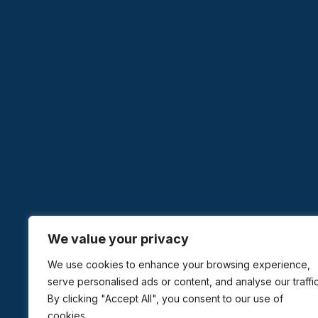
We value your privacy
We use cookies to enhance your browsing experience,
serve personalised ads or content, and analyse our traffic
By clicking "Accept All", you consent to our use of
cookies.