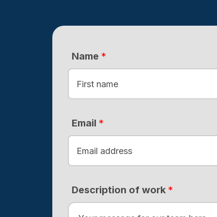
Name
*
F
i
Email
*
r
s
t
Description of work
*