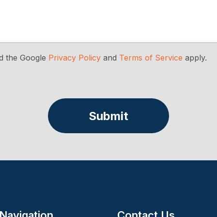
nd the Google
Privacy Policy
and
Terms of Service
apply.
Submit
 Navigation
Contact Us