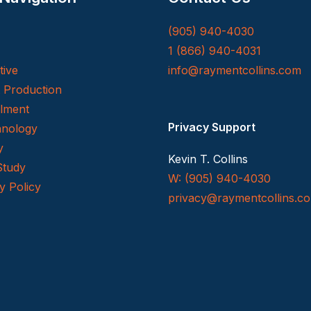
(905) 940-4030
1 (866) 940-4031
tive
info@raymentcollins.com
t Production
llment
Privacy Support
nology
y
Kevin T. Collins
Study
W: (905) 940-4030
y Policy
privacy@raymentcollins.
c