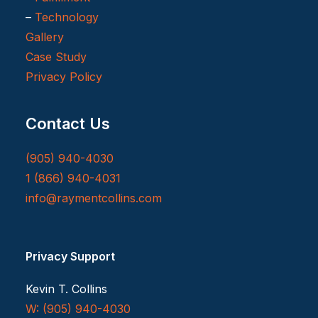
–
Technology
Gallery
Case Study
Privacy Policy
Contact Us
(905) 940-4030
1 (866) 940-4031
info@raymentcollins.com
Privacy Support
Kevin T. Collins
W: (905) 940-4030