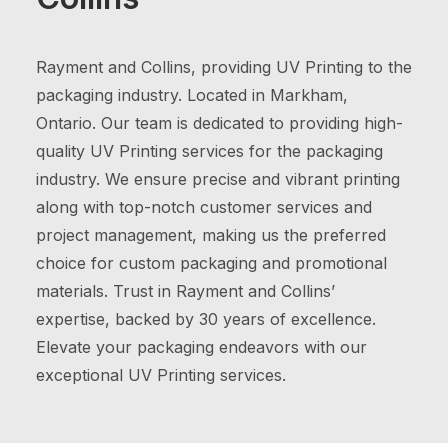
Rayment and Collins, providing UV Printing to the
packaging industry. Located in Markham,
Ontario. Our team is dedicated to providing high-
quality UV Printing services for the packaging
industry. We ensure precise and vibrant printing
along with top-notch customer services and
project management, making us the preferred
choice for custom packaging and promotional
materials. Trust in Rayment and Collins’
expertise, backed by 30 years of excellence.
Elevate your packaging endeavors with our
exceptional UV Printing services.