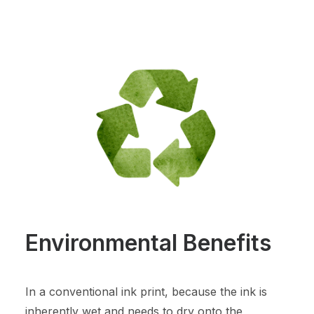
Environmental Benefits
In a conventional ink print, because the ink is
inherently wet and needs to dry onto the