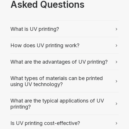
Asked Questions
What is UV printing?
How does UV printing work?
What are the advantages of UV printing?
What types of materials can be printed
using UV technology?
What are the typical applications of UV
printing?
Is UV printing cost-effective?