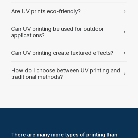
Are UV prints eco-friendly?
Can UV printing be used for outdoor
applications?
Can UV printing create textured effects?
How do I choose between UV printing and
traditional methods?
There are many more types of printing than