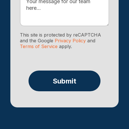
This site is protected by reCAPTCHA
and the Google
Privacy Policy
and
Terms of Service
apply.
Submit