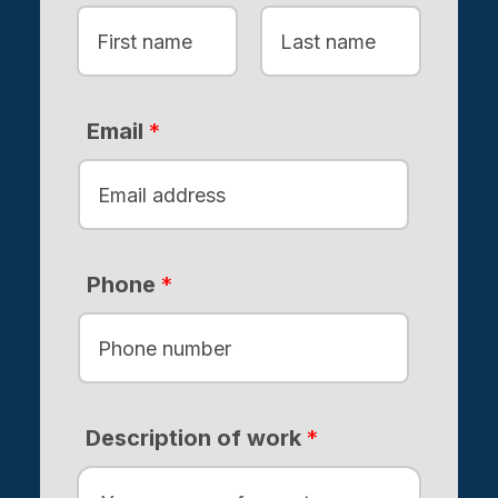
F
L
i
a
Email
*
r
s
s
t
t
Phone
*
Description of work
*