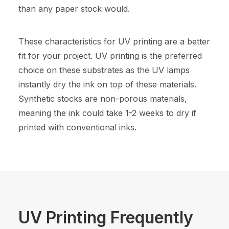
than any paper stock would.
These characteristics for UV printing are a better
fit for your project. UV printing is the preferred
choice on these substrates as the UV lamps
instantly dry the ink on top of these materials.
Synthetic stocks are non-porous materials,
meaning the ink could take 1-2 weeks to dry if
printed with conventional inks.
UV Printing Frequently