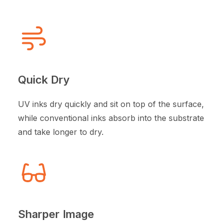
Quick Dry
UV inks dry quickly and sit on top of the surface,
while conventional inks absorb into the substrate
and take longer to dry.
Sharper Image