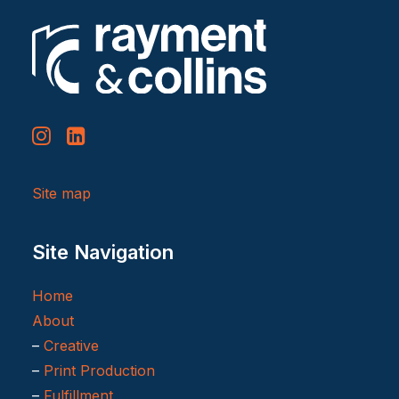
Site map
Site Navigation
Home
About
–
Creative
–
Print Production
–
Fulfillment