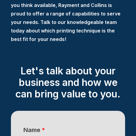
you think available, Rayment and Collins is
proud to offer a range of capabilities to serve
your needs. Talk to our knowledgeable team
today about which printing technique is the
best fit for your needs!
Let's talk about your
business and how we
can bring value to you.
Name
*