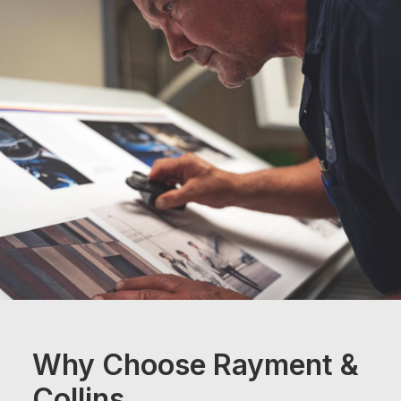
Why Choose Rayment &
Collins