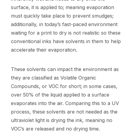
surface, it is applied to; meaning evaporation
must quickly take place to prevent smudges;
additionally, in today’s fast-paced environment
waiting for a print to dry is not realistic so these
conventional inks have solvents in them to help
accelerate their evaporation.
These solvents can impact the environment as
they are classified as Volatile Organic
Compounds, or VOC for short; in some cases,
over 50% of the liquid applied to a surface
evaporates into the air. Comparing this to a UV
process, these solvents are not needed as the
ultraviolet light is drying the ink, meaning no
VOC’s are released and no drying time.