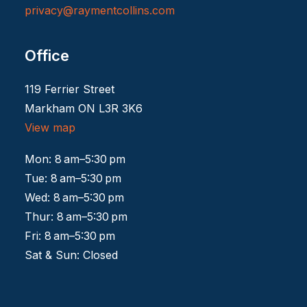
privacy@raymentcollins.
com
Office
119 Ferrier Street
Markham ON L3R 3K6
View map
Mon: 8 am–5:30 pm
Tue: 8 am–5:30 pm
Wed: 8 am–5:30 pm
Thur: 8 am–5:30 pm
Fri: 8 am–5:30 pm
Sat & Sun: Closed