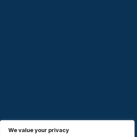
We value your privacy