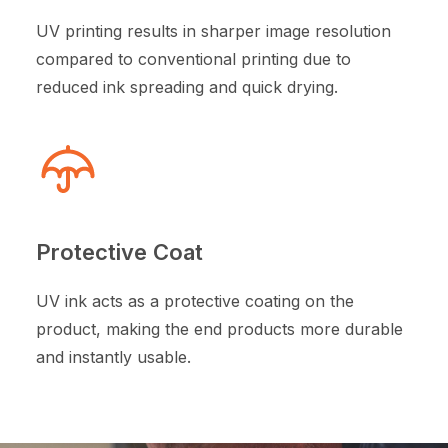
UV printing results in sharper image resolution
compared to conventional printing due to
reduced ink spreading and quick drying.
Protective Coat
UV ink acts as a protective coating on the
product, making the end products more durable
and instantly usable.