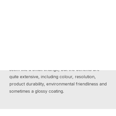
Online Printing Services
Website Design
UV Printing
NexPress Showcase
The Ultimate Gifts for Employees
Ultraviolet Printing, also known as UV printing, is
much like any other type of print where its ink is
Contact Us
on a surface. The biggest difference, in this case,
is the ultraviolet lamps that instantly dry the ink
moments after it has hit the surface, this may
seem like a small change, but the benefits are
quite extensive, including colour, resolution,
product durability, environmental friendliness and
sometimes a glossy coating.