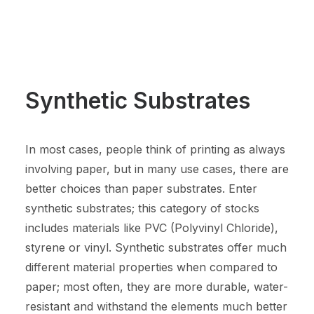
Synthetic Substrates
In most cases, people think of printing as always
involving paper, but in many use cases, there are
better choices than paper substrates. Enter
synthetic substrates; this category of stocks
includes materials like PVC (Polyvinyl Chloride),
styrene or vinyl. Synthetic substrates offer much
different material properties when compared to
paper; most often, they are more durable, water-
resistant and withstand the elements much better