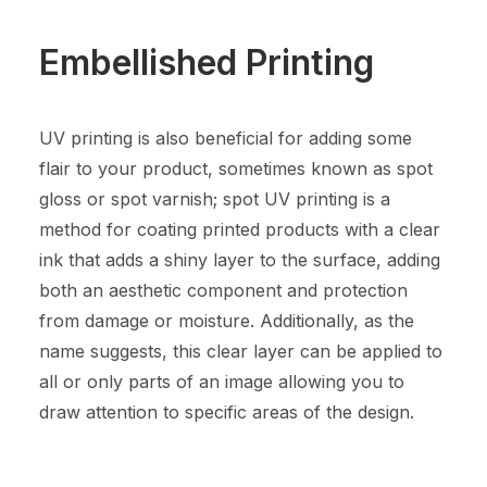
Embellished Printing
UV printing is also beneficial for adding some
flair to your product, sometimes known as spot
gloss or spot varnish; spot UV printing is a
method for coating printed products with a clear
ink that adds a shiny layer to the surface, adding
both an aesthetic component and protection
from damage or moisture. Additionally, as the
name suggests, this clear layer can be applied to
all or only parts of an image allowing you to
draw attention to specific areas of the design.