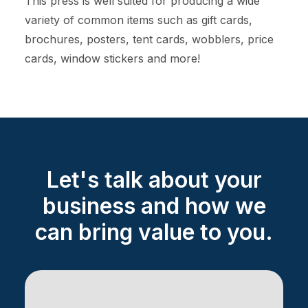
This press is well suited for producing a wide
variety of common items such as gift cards,
brochures, posters, tent cards, wobblers, price
cards, window stickers and more!
Let's talk about your
business and how we
can bring value to you.