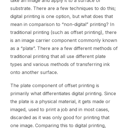
take an image and apply it to a surface or
substrate. There are a few techniques to do this;
digital printing is one option, but what does that
mean in comparison to “non-digital” printing? In
traditional printing (such as offset printing), there
is an image carrier component commonly known
as a “plate”. There are a few different methods of
traditional printing that all use different plate
types and various methods of transferring ink
onto another surface.
The plate component of offset printing is
primarily what differentiates digital printing. Since
the plate is a physical material, it gets made or
imaged, used to print a job and in most cases,
discarded as it was only good for printing that
one image. Comparing this to digital printing,