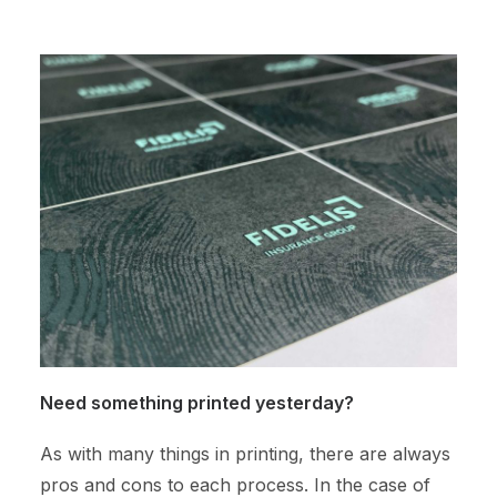
Need something printed yesterday?
As with many things in printing, there are always
pros and cons to each process. In the case of