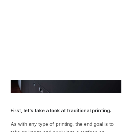
different scales.
Online Printing Services
Website Design
NexPress Showcase
The Ultimate Gifts for Employees
Contact Us
First, let’s take a look at traditional printing.
As with any type of printing, the end goal is to