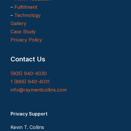
–
Fulfillment
–
Technology
Gallery
Case Study
Privacy Policy
Contact Us
(905) 940-4030
1 (866) 940-4031
info@raymentcollins.com
Privacy Support
Kevin T. Collins