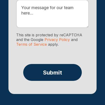
This site is protected by reCAPTCHA
and the Google
Privacy Policy
and
Terms of Service
apply.
Submit