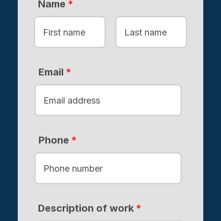
Name
*
F
L
i
a
Email
*
r
s
s
t
t
Phone
*
Description of work
*