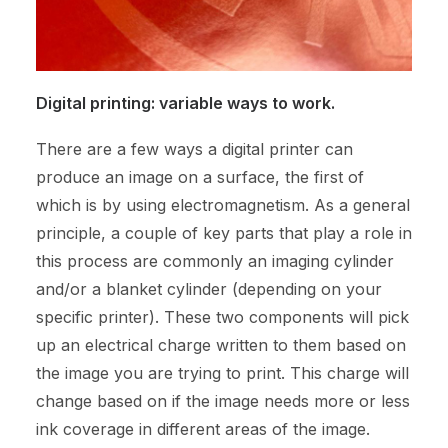
Digital printing: variable ways to work.
There are a few ways a digital printer can
produce an image on a surface, the first of
which is by using electromagnetism. As a general
principle, a couple of key parts that play a role in
this process are commonly an imaging cylinder
and/or a blanket cylinder (depending on your
specific printer). These two components will pick
up an electrical charge written to them based on
the image you are trying to print. This charge will
change based on if the image needs more or less
ink coverage in different areas of the image.