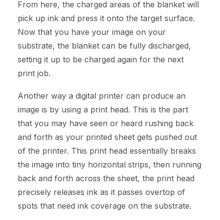
From here, the charged areas of the blanket will
pick up ink and press it onto the target surface.
Now that you have your image on your
substrate, the blanket can be fully discharged,
setting it up to be charged again for the next
print job.
Another way a digital printer can produce an
image is by using a print head. This is the part
that you may have seen or heard rushing back
and forth as your printed sheet gets pushed out
of the printer. This print head essentially breaks
the image into tiny horizontal strips, then running
back and forth across the sheet, the print head
precisely releases ink as it passes overtop of
spots that need ink coverage on the substrate.