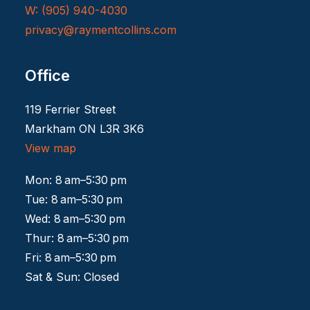
W: (905) 940-4030
privacy@raymentcollins.
com
Office
119 Ferrier Street
Markham ON L3R 3K6
View map
Mon: 8 am–5:30 pm
Tue: 8 am–5:30 pm
Wed: 8 am–5:30 pm
Thur: 8 am–5:30 pm
Fri: 8 am–5:30 pm
Sat & Sun: Closed