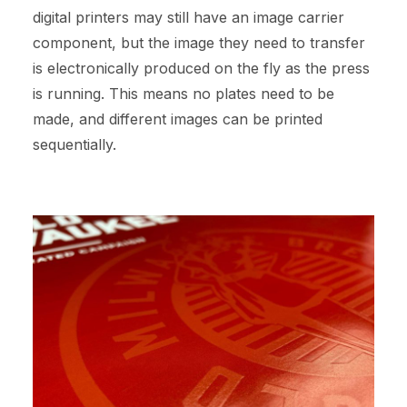
digital printers may still have an image carrier
component, but the image they need to transfer
is electronically produced on the fly as the press
is running. This means no plates need to be
made, and different images can be printed
sequentially.