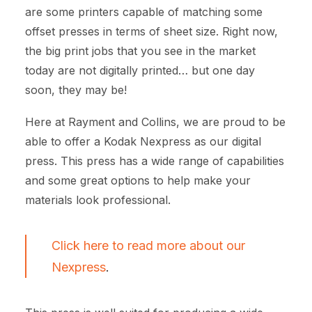
are some printers capable of matching some
offset presses in terms of sheet size. Right now,
the big print jobs that you see in the market
today are not digitally printed… but one day
soon, they may be!
Here at Rayment and Collins, we are proud to be
able to offer a Kodak Nexpress as our digital
press. This press has a wide range of capabilities
and some great options to help make your
materials look professional.
Click here to read more about our
Nexpress
.