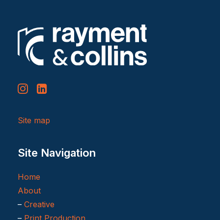
Site map
Site Navigation
Home
About
–
Creative
–
Print Production