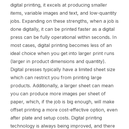
digital printing, it excels at producing smaller
items, variable images and text, and low-quantity
jobs. Expanding on these strengths, when a job is
done digitally, it can be printed faster as a digital
press can be fully operational within seconds. In
most cases, digital printing becomes less of an
ideal choice when you get into larger print runs
(larger in product dimensions and quantity).
Digital presses typically have a limited sheet size
which can restrict you from printing large
products. Additionally, a larger sheet can mean
you can produce more images per sheet of
paper, which, if the job is big enough, will make
offset printing a more cost-effective option, even
after plate and setup costs. Digital printing
technology is always being improved, and there